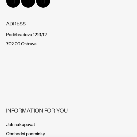
ADRESS
Poděbradova 1219/12
702 00 Ostrava
INFORMATION FOR YOU
Jak nakupovat
Obchodní podmínky