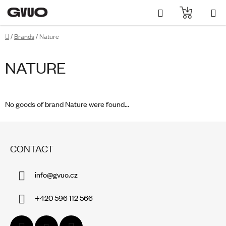
Skip
Search
SHOPPI
to
content
CART
Home
/
Brands
/
Nature
NATURE
No goods of brand
Nature
were found...
F
O
CONTACT
O
T
info
@
gvuo.cz
E
R
+420 596 112 566