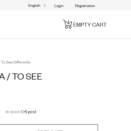
English
Login
Registration
EMPTY CART
SHOPPING
CART
 To See Differently
 / TO SEE
In stock
(>5 pcs)