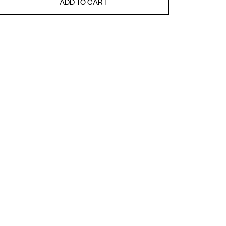
ADD TO CART