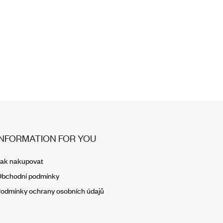
INFORMATION FOR YOU
ak nakupovat
bchodní podmínky
odmínky ochrany osobních údajů