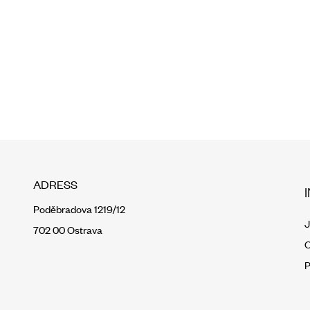
ADRESS
Poděbradova 1219/12
J
702 00 Ostrava
O
P