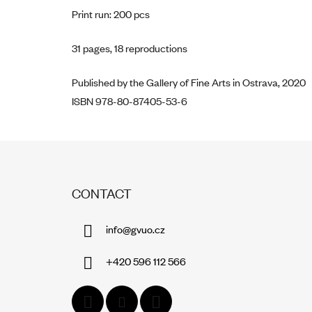
Print run: 200 pcs
31 pages, 18 reproductions
Published by the Gallery of Fine Arts in Ostrava, 2020
ISBN 978-80-87405-53-6
F
O
CONTACT
O
T
info
@
gvuo.cz
E
R
+420 596 112 566