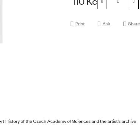
110 Kč
0,0
Measure price:
out
of
Print
Ask
Share
5
stars.
Art History of the Czech Academy of Sciences and the artist’s archive