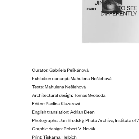
Curator: Gabriela Pelikánová
Exhibition concept: Mahulena Nešlehová
Texts: Mahulena Nešlehová
Architectural design: Tomáš Svoboda
Editor: Pavlína Klazarová
English translation: Adrian Dean
Photographs: Jan Brodský, Photo Archive, Institute of 
Graphic design: Robert V. Novák
Print: Tiskárna Helbich