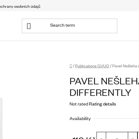
chrany osobních údajů
Home
/
Publications GVUO
/
Pavel Nešleha /
PAVEL NEŠLEHA
DIFFERENTLY
The
Not rated
Rating details
average
Availability
product
rating
is