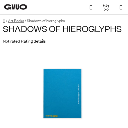
Skip
Search
SHOPPI
to
content
CART
Home
/
Art Books
/
Shadows of hieroglyphs
SHADOWS OF HIEROGLYPHS
The
Not rated
Rating details
average
product
rating
is
0,0
out
of
5
stars.