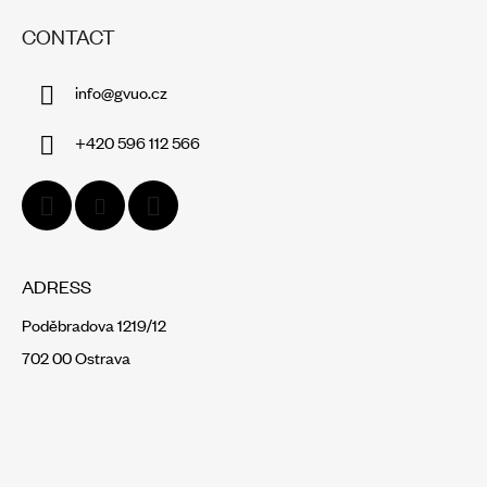
O
CONTACT
O
T
info
@
gvuo.cz
E
R
+420 596 112 566
ADRESS
Poděbradova 1219/12
702 00 Ostrava