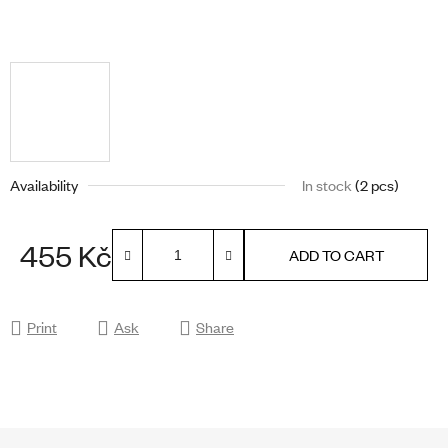
Availability
In stock
(2 pcs)
455 Kč
ADD TO CART
Measure price:
Print
Ask
Share
F